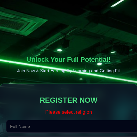
Unlock Your Full Potential!
Join Now & Start Earning By Learning and Getting Fit
REGISTER NOW
Please select religion