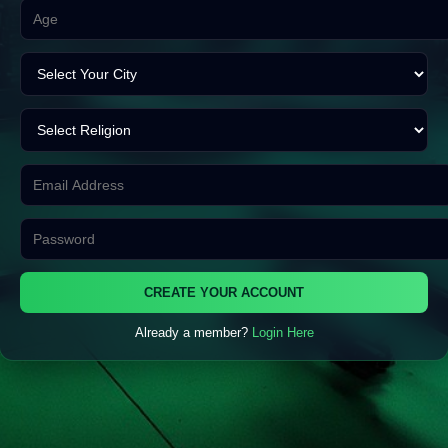
CREATE YOUR ACCOUNT
Already a member?
Login Here