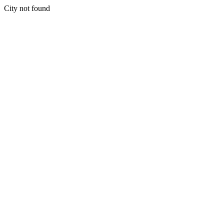
City not found